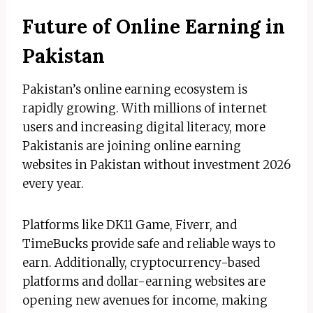
Future of Online Earning in
Pakistan
Pakistan’s online earning ecosystem is
rapidly growing. With millions of internet
users and increasing digital literacy, more
Pakistanis are joining online earning
websites in Pakistan without investment 2026
every year.
Platforms like DK11 Game, Fiverr, and
TimeBucks provide safe and reliable ways to
earn. Additionally, cryptocurrency-based
platforms and dollar-earning websites are
opening new avenues for income, making