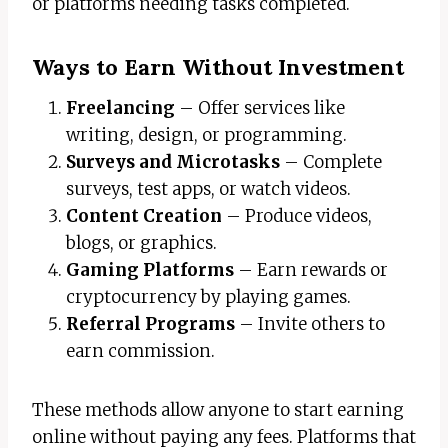
or platforms needing tasks completed.
Ways to Earn Without Investment
Freelancing
– Offer services like
writing, design, or programming.
Surveys and Microtasks
– Complete
surveys, test apps, or watch videos.
Content Creation
– Produce videos,
blogs, or graphics.
Gaming Platforms
– Earn rewards or
cryptocurrency by playing games.
Referral Programs
– Invite others to
earn commission.
These methods allow anyone to start earning
online without paying any fees. Platforms that