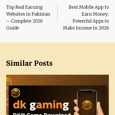
Top Real Earning
Best Mobile App to
navigation
Websites in Pakistan
Earn Money:
– Complete 2026
Powerful Apps to
Guide
Make Income in 2026
Similar Posts