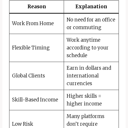
Reason
Explanation
No need for an office
Work From Home
or commuting
Work anytime
Flexible Timing
according to your
schedule
Earn in dollars and
Global Clients
international
currencies
Higher skills =
Skill-Based Income
higher income
Many platforms
Low Risk
don’t require