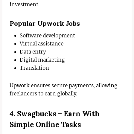
investment.
Popular Upwork Jobs
Software development
Virtual assistance
Data entry
Digital marketing
Translation
Upwork ensures secure payments, allowing
freelancers to earn globally.
4. Swagbucks – Earn With
Simple Online Tasks