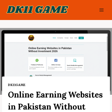
Skip
to
content
DK11GAME
Online Earning Websites
in Pakistan Without