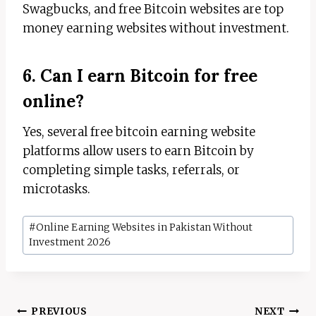
Swagbucks, and free Bitcoin websites are top
money earning websites without investment.
6. Can I earn Bitcoin for free
online?
Yes, several free bitcoin earning website
platforms allow users to earn Bitcoin by
completing simple tasks, referrals, or
microtasks.
Post
#
Online Earning Websites in Pakistan Without
Tags:
Investment 2026
Post
PREVIOUS
NEXT