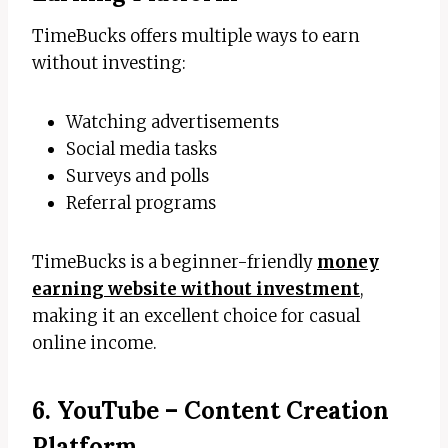
TimeBucks offers multiple ways to earn
without investing:
Watching advertisements
Social media tasks
Surveys and polls
Referral programs
TimeBucks is a beginner-friendly
money
earning website without investment
,
making it an excellent choice for casual
online income.
6. YouTube – Content Creation
Platform