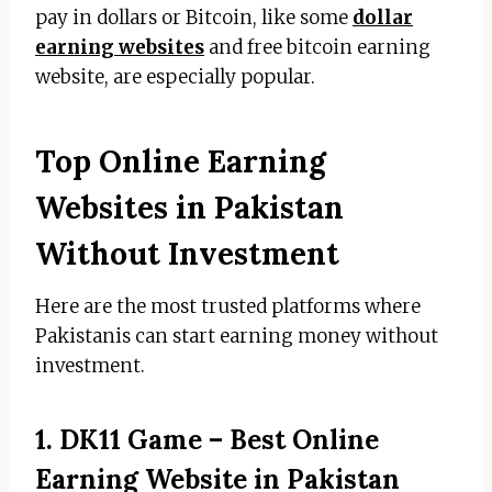
pay in dollars or Bitcoin, like some
dollar
earning websites
and free bitcoin earning
website, are especially popular.
Top Online Earning
Websites in Pakistan
Without Investment
Here are the most trusted platforms where
Pakistanis can start earning money without
investment.
1. DK11 Game – Best Online
Earning Website in Pakistan