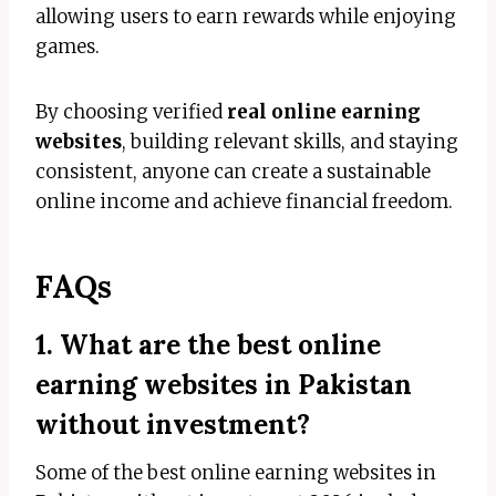
allowing users to earn rewards while enjoying
games.
By choosing verified
real online earning
websites
, building relevant skills, and staying
consistent, anyone can create a sustainable
online income and achieve financial freedom.
FAQs
1. What are the best online
earning websites in Pakistan
without investment?
Some of the best online earning websites in