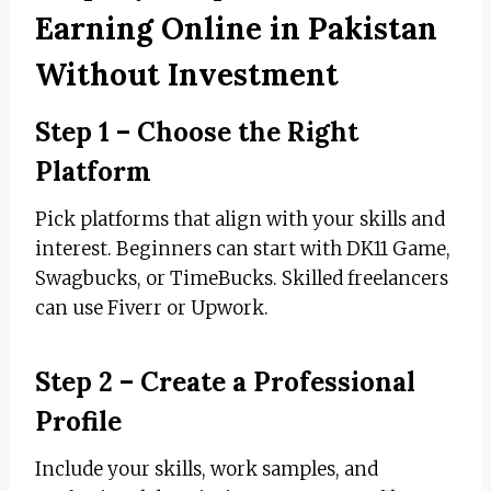
Earning Online in Pakistan
Without Investment
Step 1 – Choose the Right
Platform
Pick platforms that align with your skills and
interest. Beginners can start with DK11 Game,
Swagbucks, or TimeBucks. Skilled freelancers
can use Fiverr or Upwork.
Step 2 – Create a Professional
Profile
Include your skills, work samples, and