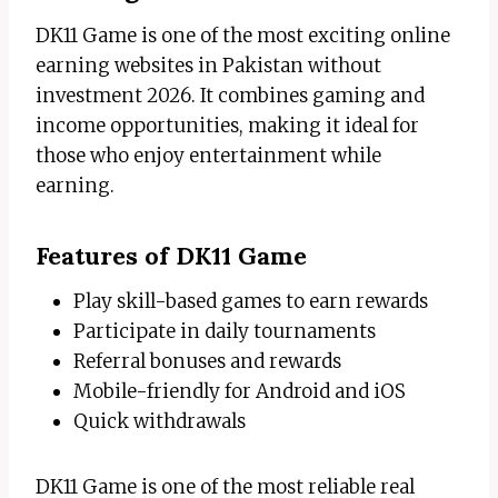
DK11 Game is one of the most exciting online
earning websites in Pakistan without
investment 2026. It combines gaming and
income opportunities, making it ideal for
those who enjoy entertainment while
earning.
Features of DK11 Game
Play skill-based games to earn rewards
Participate in daily tournaments
Referral bonuses and rewards
Mobile-friendly for Android and iOS
Quick withdrawals
DK11 Game is one of the most reliable real