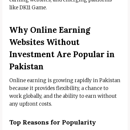
like DK11 Game.
Why Online Earning
Websites Without
Investment Are Popular in
Pakistan
Online earning is growing rapidly in Pakistan
because it provides flexibility, a chance to
work globally, and the ability to earn without
any upfront costs.
Top Reasons for Popularity