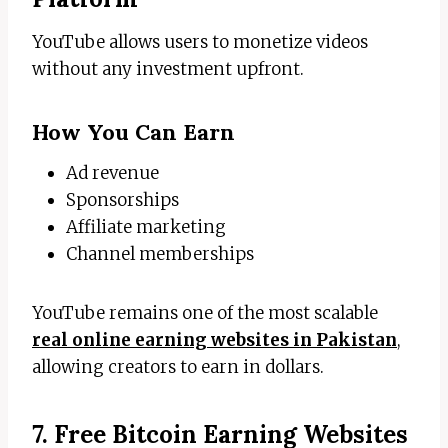
YouTube allows users to monetize videos
without any investment upfront.
How You Can Earn
Ad revenue
Sponsorships
Affiliate marketing
Channel memberships
YouTube remains one of the most scalable
real online earning websites in Pakistan
,
allowing creators to earn in dollars.
7. Free Bitcoin Earning Websites