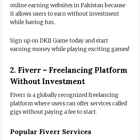
online earning websites in Pakistan because
it allows users to earn without investment
while having fun.
Sign up on DK11 Game today and start
earning money while playing exciting games!
2. Fiverr – Freelancing Platform
Without Investment
Fiverr is a globally recognized freelancing
platform where users can offer services called
gigs without paying a fee to start.
Popular Fiverr Services