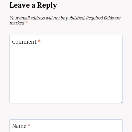
Leave a Reply
Your email address will not be published.
Required fields are
marked
*
Comment
*
Name
*