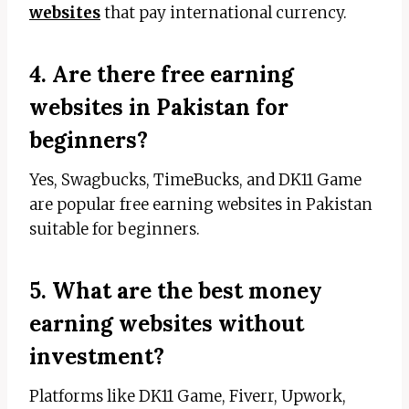
websites
that pay international currency.
4. Are there free earning
websites in Pakistan for
beginners?
Yes, Swagbucks, TimeBucks, and DK11 Game
are popular free earning websites in Pakistan
suitable for beginners.
5. What are the best money
earning websites without
investment?
Platforms like DK11 Game, Fiverr, Upwork,