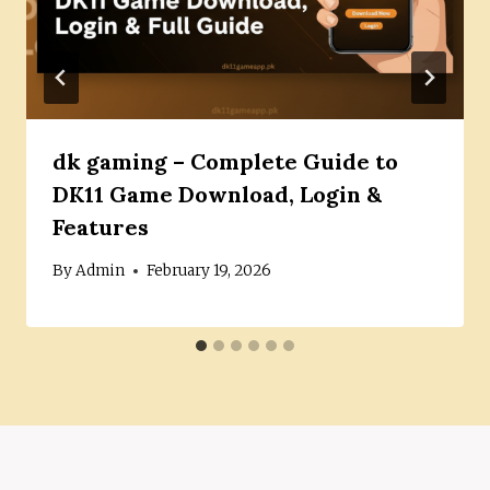
dk gaming – Complete Guide to
DK11 Game Download, Login &
Features
By
Admin
February 19, 2026