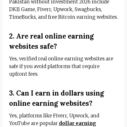
Pakistan without investment 2026 include
DK11 Game, Fiverr, Upwork, Swagbucks,
TimeBucks, and free Bitcoin earning websites.
2. Are real online earning
websites safe?
Yes, verified real online earning websites are
safe if you avoid platforms that require
upfront fees.
3. Can I earn in dollars using
online earning websites?
Yes, platforms like Fiverr, Upwork, and
YouTube are popular
dollar earning