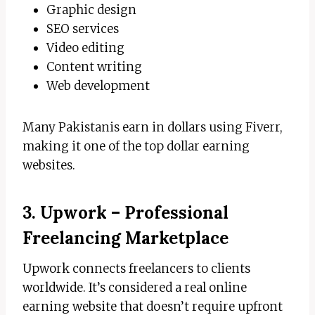
Graphic design
SEO services
Video editing
Content writing
Web development
Many Pakistanis earn in dollars using Fiverr,
making it one of the top dollar earning
websites.
3. Upwork – Professional
Freelancing Marketplace
Upwork connects freelancers to clients
worldwide. It’s considered a real online
earning website that doesn’t require upfront