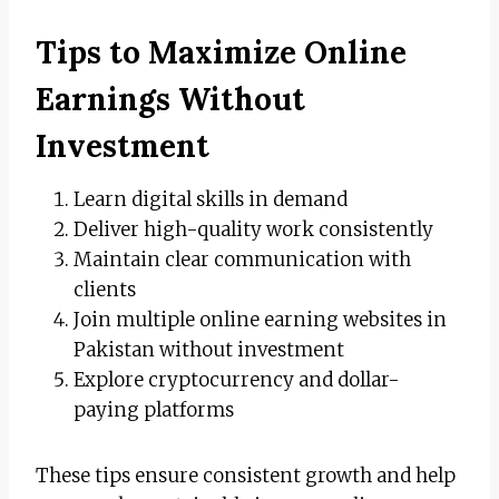
Tips to Maximize Online
Earnings Without
Investment
Learn digital skills in demand
Deliver high-quality work consistently
Maintain clear communication with
clients
Join multiple online earning websites in
Pakistan without investment
Explore cryptocurrency and dollar-
paying platforms
These tips ensure consistent growth and help