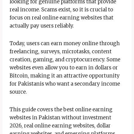
looking for genuine platforms that provide
real income. Scams exist, so it is crucial to
focus on real online earning websites that
actually pay users reliably.
Today, users can earn money online through
freelancing, surveys, microtasks, content
creation, gaming, and cryptocurrency. Some
websites even allow you to earn in dollars or
Bitcoin, making it an attractive opportunity
for Pakistanis who want a secondary income
source.
This guide covers the best online earning
websites in Pakistan without investment
2026, real online earning websites, dollar
earning websites, and emerging platforms