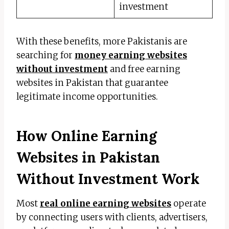
investment
With these benefits, more Pakistanis are
searching for
money earning websites
without investment
and free earning
websites in Pakistan that guarantee
legitimate income opportunities.
How Online Earning
Websites in Pakistan
Without Investment Work
Most
real online earning websites
operate
by connecting users with clients, advertisers,