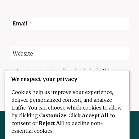
Email
*
Website
Save my name, email, and website in this
browser for the next time I comment.
We respect your privacy
Cookies help us improve your experience,
deliver personalized content, and analyze
traffic. You can choose which cookies to allow
by clicking
Customize
. Click
Accept All
to
consent or
Reject All
to decline non-
essential cookies.
Contact Us
About Us
Disclaimer