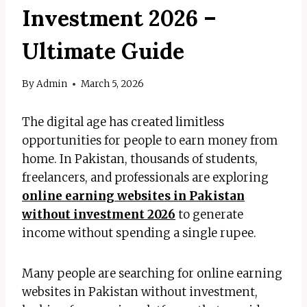
Investment 2026 –
Ultimate Guide
By
Admin
March 5, 2026
The digital age has created limitless
opportunities for people to earn money from
home. In Pakistan, thousands of students,
freelancers, and professionals are exploring
online earning websites in Pakistan
without investment 2026
to generate
income without spending a single rupee.
Many people are searching for online earning
websites in Pakistan without investment,