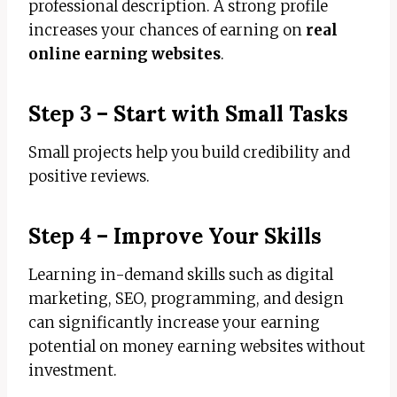
professional description. A strong profile
increases your chances of earning on
real
online earning websites
.
Step 3 – Start with Small Tasks
Small projects help you build credibility and
positive reviews.
Step 4 – Improve Your Skills
Learning in-demand skills such as digital
marketing, SEO, programming, and design
can significantly increase your earning
potential on money earning websites without
investment.