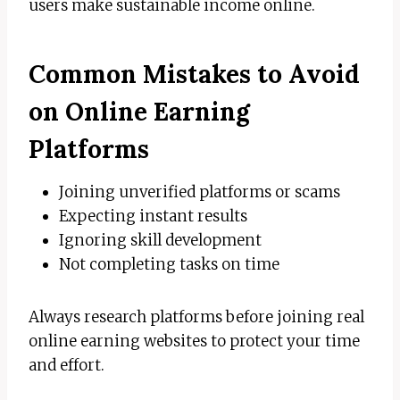
users make sustainable income online.
Common Mistakes to Avoid
on Online Earning
Platforms
Joining unverified platforms or scams
Expecting instant results
Ignoring skill development
Not completing tasks on time
Always research platforms before joining real
online earning websites to protect your time
and effort.