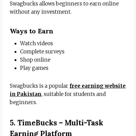
Swagbucks allows beginners to earn online
without any investment.
Ways to Earn
Watch videos
Complete surveys
Shop online
Play games
Swagbucks is a popular
free earning website
in Pakistan
, suitable for students and
beginners.
5. TimeBucks – Multi-Task
Earning Platform