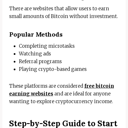
There are websites that allow users to earn
small amounts of Bitcoin without investment.
Popular Methods
Completing microtasks
Watching ads
Referral programs
Playing crypto-based games
These platforms are considered
free bitcoin
earning websites
and are ideal for anyone
wanting to explore cryptocurrency income.
Step-by-Step Guide to Start