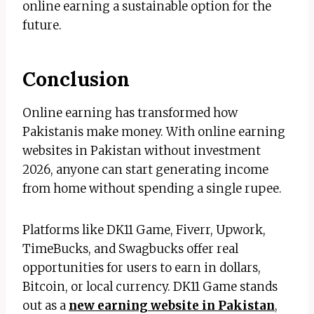
online earning a sustainable option for the
future.
Conclusion
Online earning has transformed how
Pakistanis make money. With online earning
websites in Pakistan without investment
2026, anyone can start generating income
from home without spending a single rupee.
Platforms like DK11 Game, Fiverr, Upwork,
TimeBucks, and Swagbucks offer real
opportunities for users to earn in dollars,
Bitcoin, or local currency. DK11 Game stands
out as a
new earning website in Pakistan
,