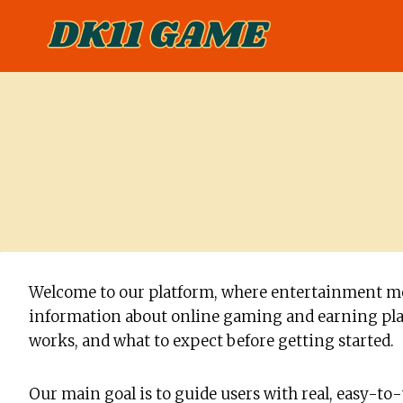
Skip
to
content
Welcome to our platform, where entertainment meet
information about online gaming and earning pla
works, and what to expect before getting started.
Our main goal is to guide users with real, easy-t