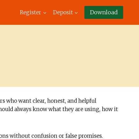
Download
Register
Deposit
rs who want clear, honest, and helpful
 should always know what they are using, how it
ons without confusion or false promises.