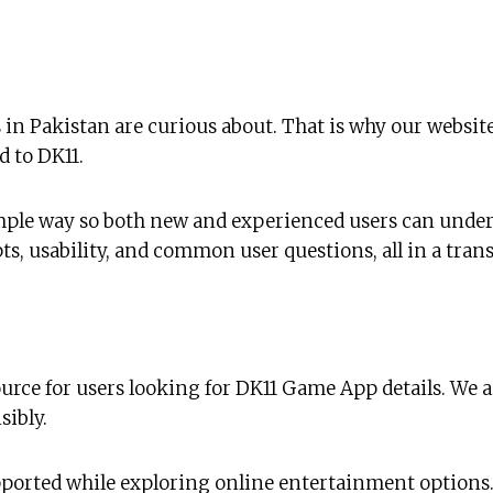
in Pakistan are curious about. That is why our website
d to DK11.
simple way so both new and experienced users can unde
s, usability, and common user questions, all in a tra
rce for users looking for DK11 Game App details. We ai
ibly.
pported while exploring online entertainment options