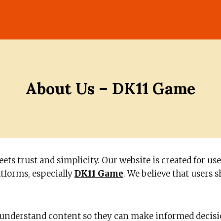
About Us – DK11 Game
s trust and simplicity. Our website is created for use
tforms, especially
DK11 Game
. We believe that users
o-understand content so they can make informed decisi