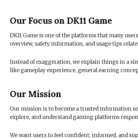
Our Focus on DK11 Game
DK11 Game is one of the platforms that many users 
overview, safety information, and usage tips relate
Instead of exaggeration, we explain things in a 
like gameplay experience, general earning concept
Our Mission
Our mission is to become a trusted information sou
explore, and understand gaming platforms respons
We want users to feel confident, informed, and su