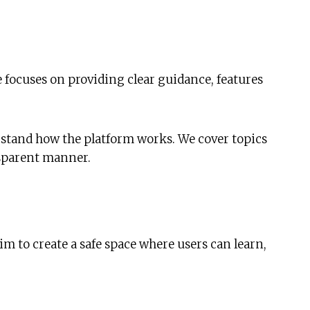
 focuses on providing clear guidance, features
rstand how the platform works. We cover topics
nsparent manner.
m to create a safe space where users can learn,
.