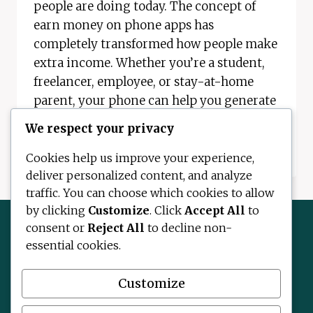
people are doing today. The concept of
earn money on phone apps has
completely transformed how people make
extra income. Whether you’re a student,
freelancer, employee, or stay-at-home
parent, your phone can help you generate
real money. In…
We respect your privacy
EARN
READ MORE
Cookies help us improve your experience,
MONEY
deliver personalized content, and analyze
ON
traffic. You can choose which cookies to allow
PHONE
APPS
by clicking
Customize
. Click
Accept All
to
–
consent or
Reject All
to decline non-
COMPLETE
essential cookies.
2026
Contact Us
About Us
Disclaimer
GUIDE
Privacy Policy
Terms and Conditions
Customize