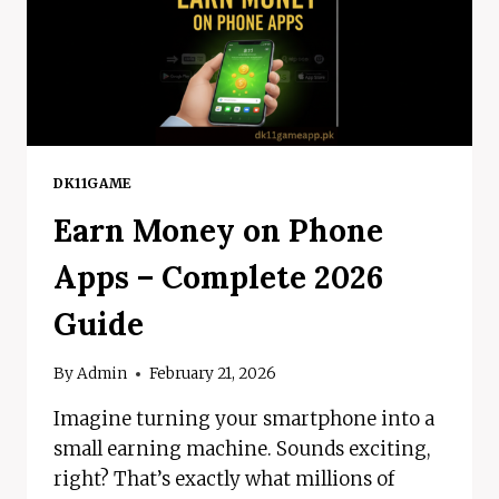
DK11GAME
Earn Money on Phone
Apps – Complete 2026
Guide
By
Admin
February 21, 2026
Imagine turning your smartphone into a
small earning machine. Sounds exciting,
right? That’s exactly what millions of