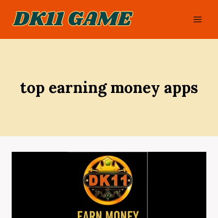
Skip
to
content
top earning money apps