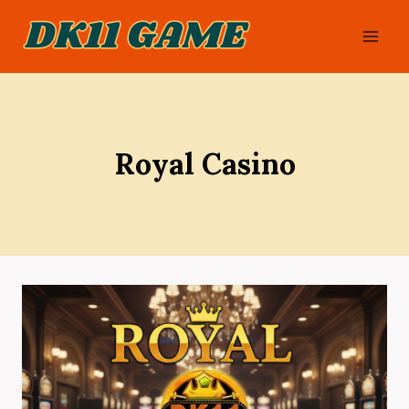
Skip
to
content
Royal Casino