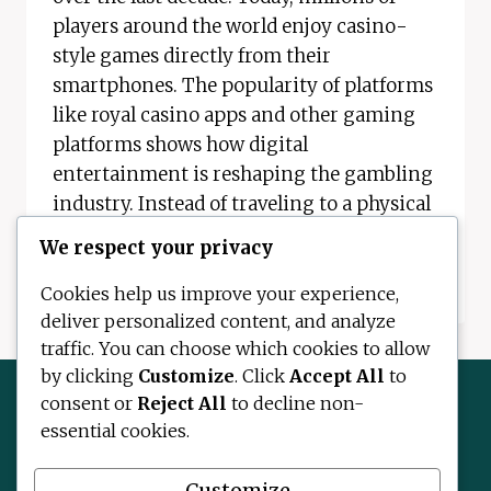
players around the world enjoy casino-
style games directly from their
smartphones. The popularity of platforms
like royal casino apps and other gaming
platforms shows how digital
entertainment is reshaping the gambling
industry. Instead of traveling to a physical
gaming hall, players can now…
We respect your privacy
ROYAL
READ MORE
Cookies help us improve your experience,
CASINO
deliver personalized content, and analyze
GAME:
traffic. You can choose which cookies to allow
BEST
REAL
by clicking
Customize
. Click
Accept All
to
MONEY
consent or
Reject All
to decline non-
CASINO
essential cookies.
APPS
Contact Us
About Us
Disclaimer
&
Privacy Policy
Terms and Conditions
ONLINE
Customize