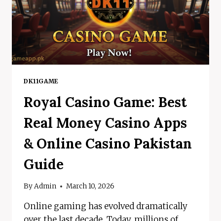
DK11GAME
Royal Casino Game: Best
Real Money Casino Apps
& Online Casino Pakistan
Guide
By
Admin
March 10, 2026
Online gaming has evolved dramatically
over the last decade. Today, millions of