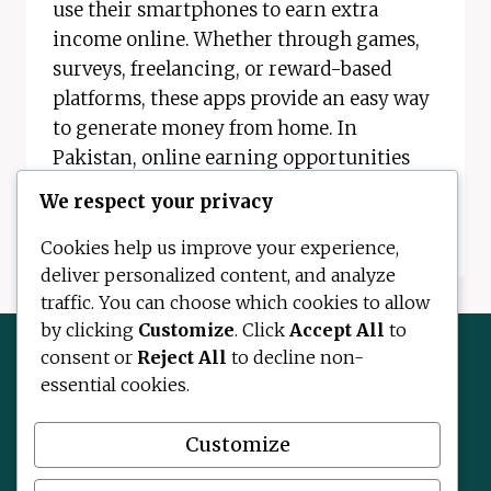
use their smartphones to earn extra
income online. Whether through games,
surveys, freelancing, or reward-based
platforms, these apps provide an easy way
to generate money from home. In
Pakistan, online earning opportunities
are expanding quickly. With…
We respect your privacy
REAL
READ MORE
Cookies help us improve your experience,
MONEY
deliver personalized content, and analyze
EARNING
traffic. You can choose which cookies to allow
APPS:
BEST
by clicking
Customize
. Click
Accept All
to
REAL
consent or
Reject All
to decline non-
EARNING
essential cookies.
APPS
Contact Us
About Us
Disclaimer
IN
Privacy Policy
Terms and Conditions
PAKISTAN
Customize