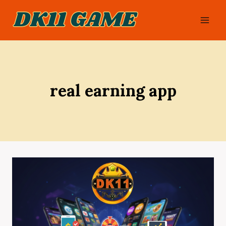
Skip
to
content
real earning app