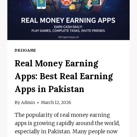
DK11GAME
Real Money Earning
Apps: Best Real Earning
Apps in Pakistan
By
Admin
March 12, 2026
The popularity of real money earning
apps is growing rapidly around the world,
especially in Pakistan. Many people now