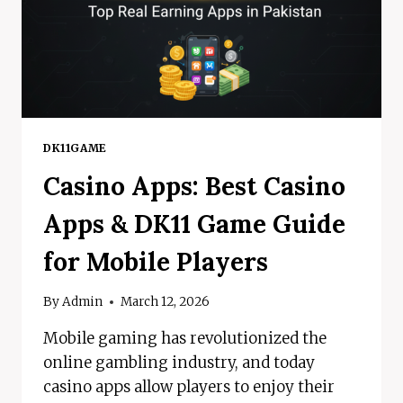
DK11GAME
Casino Apps: Best Casino
Apps & DK11 Game Guide
for Mobile Players
By
Admin
March 12, 2026
Mobile gaming has revolutionized the
online gambling industry, and today
casino apps allow players to enjoy their