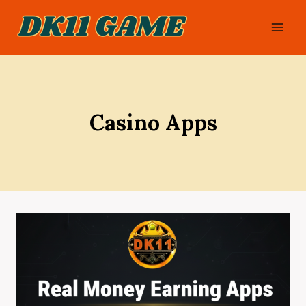
Skip
to
content
Casino Apps