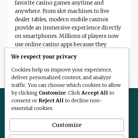
favorite casino games anytime and
anywhere. From slot machines to live
dealer tables, modern mobile casinos
provide an immersive experience directly
on smartphones. Millions of players now
use online casino apps because they
provide convenience, fast gameplay, and…
We respect your privacy
CASINO
READ MORE
Cookies help us improve your experience,
APPS:
deliver personalized content, and analyze
BEST
traffic. You can choose which cookies to allow
CASINO
APPS
by clicking
Customize
. Click
Accept All
to
&
consent or
Reject All
to decline non-
DK11
essential cookies.
GAME
Contact Us
About Us
Disclaimer
GUIDE
Privacy Policy
Terms and Conditions
FOR
Customize
MOBILE
PLAYERS